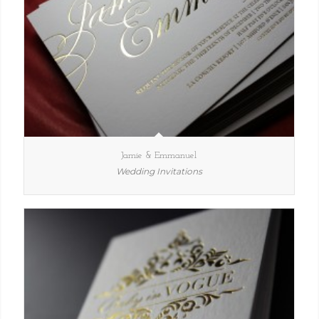
Jamie & Emmanuel
Wedding Invitations