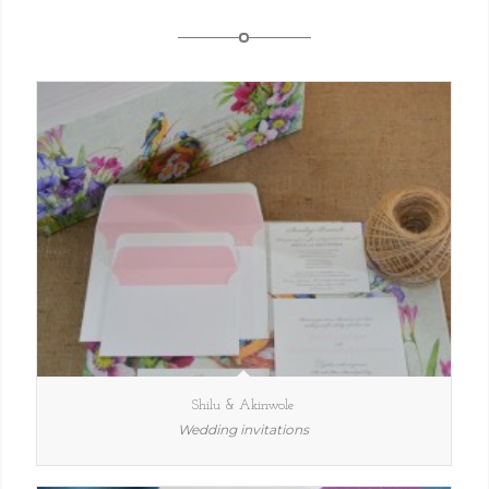
Shilu & Akinwole
Wedding invitations