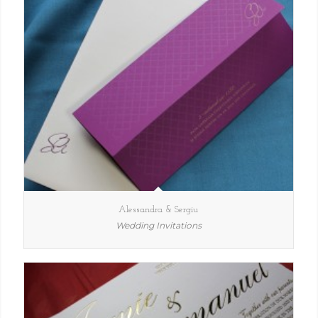
Alessandra & Sergiu
Wedding Invitations