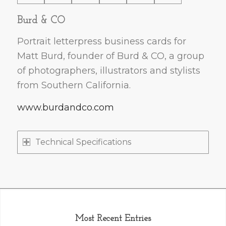
Burd & CO
Portrait letterpress business cards for
Matt Burd, founder of Burd & CO, a group
of photographers, illustrators and stylists
from Southern California.
www.burdandco.com
Technical Specifications
Most Recent Entries